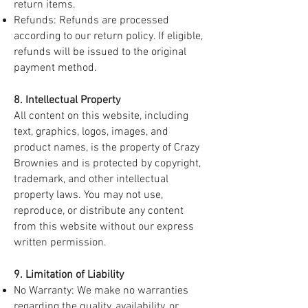
return items.
Refunds: Refunds are processed
according to our return policy. If eligible,
refunds will be issued to the original
payment method.
8. Intellectual Property
All content on this website, including
text, graphics, logos, images, and
product names, is the property of Crazy
Brownies and is protected by copyright,
trademark, and other intellectual
property laws. You may not use,
reproduce, or distribute any content
from this website without our express
written permission.
9. Limitation of Liability
No Warranty: We make no warranties
regarding the quality, availability, or