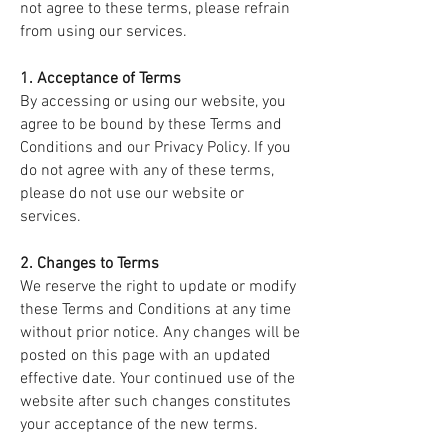
not agree to these terms, please refrain
from using our services.
1. Acceptance of Terms
By accessing or using our website, you
agree to be bound by these Terms and
Conditions and our Privacy Policy. If you
do not agree with any of these terms,
please do not use our website or
services.
2. Changes to Terms
We reserve the right to update or modify
these Terms and Conditions at any time
without prior notice. Any changes will be
posted on this page with an updated
effective date. Your continued use of the
website after such changes constitutes
your acceptance of the new terms.