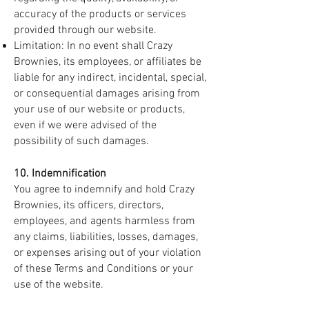
accuracy of the products or services
provided through our website.
Limitation: In no event shall Crazy
Brownies, its employees, or affiliates be
liable for any indirect, incidental, special,
or consequential damages arising from
your use of our website or products,
even if we were advised of the
possibility of such damages.
10. Indemnification
You agree to indemnify and hold Crazy
Brownies, its officers, directors,
employees, and agents harmless from
any claims, liabilities, losses, damages,
or expenses arising out of your violation
of these Terms and Conditions or your
use of the website.