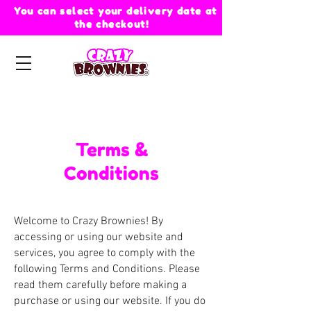
You can select your delivery date at
the checkout!
Terms &
Conditions
Welcome to Crazy Brownies! By
accessing or using our website and
services, you agree to comply with the
following Terms and Conditions. Please
read them carefully before making a
purchase or using our website. If you do