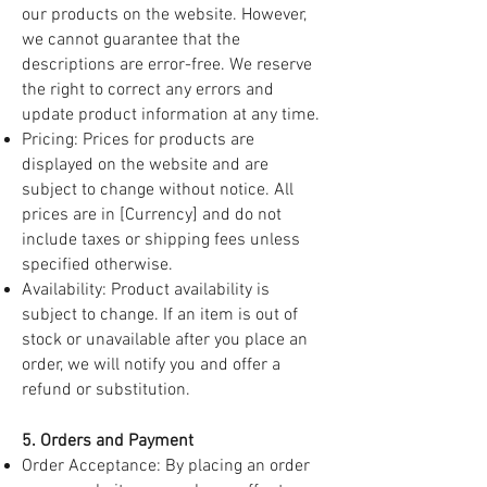
our products on the website. However,
we cannot guarantee that the
descriptions are error-free. We reserve
the right to correct any errors and
update product information at any time.
Pricing: Prices for products are
displayed on the website and are
subject to change without notice. All
prices are in [Currency] and do not
include taxes or shipping fees unless
specified otherwise.
Availability: Product availability is
subject to change. If an item is out of
stock or unavailable after you place an
order, we will notify you and offer a
refund or substitution.
5. Orders and Payment
Order Acceptance: By placing an order