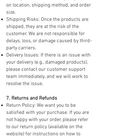
on location, shipping method, and order
size.
Shipping Risks: Once the products are
shipped, they are at the risk of the
customer. We are not responsible for
delays, loss, or damage caused by third-
party carriers.
Delivery Issues: If there is an issue with
your delivery (e.g., damaged products),
please contact our customer support
team immediately, and we will work to
resolve the issue.
7. Returns and Refunds
Return Policy: We want you to be
satisfied with your purchase. If you are
not happy with your order, please refer
to our return policy (available on the
website) for instructions on how to