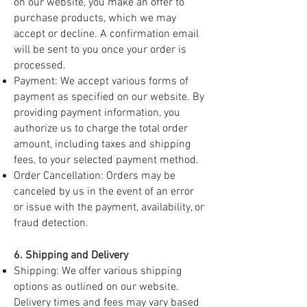
on our website, you make an offer to
purchase products, which we may
accept or decline. A confirmation email
will be sent to you once your order is
processed.
Payment: We accept various forms of
payment as specified on our website. By
providing payment information, you
authorize us to charge the total order
amount, including taxes and shipping
fees, to your selected payment method.
Order Cancellation: Orders may be
canceled by us in the event of an error
or issue with the payment, availability, or
fraud detection.
6. Shipping and Delivery
Shipping: We offer various shipping
options as outlined on our website.
Delivery times and fees may vary based