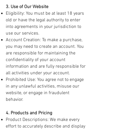
3. Use of Our Website
Eligibility: You must be at least 18 years
old or have the legal authority to enter
into agreements in your jurisdiction to
use our services.
Account Creation: To make a purchase,
you may need to create an account. You
are responsible for maintaining the
confidentiality of your account
information and are fully responsible for
all activities under your account.
Prohibited Use: You agree not to engage
in any unlawful activities, misuse our
website, or engage in fraudulent
behavior.
4. Products and Pricing
Product Descriptions: We make every
effort to accurately describe and display