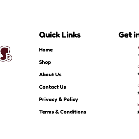
Quick Links
Get i
Home
Shop
About Us
Contact Us
Privacy & Policy
Terms & Conditions