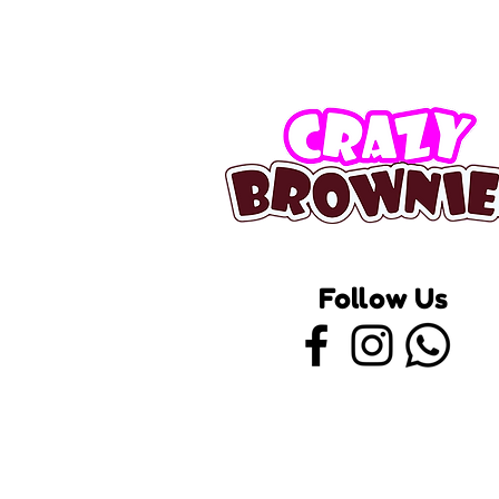
Follow Us