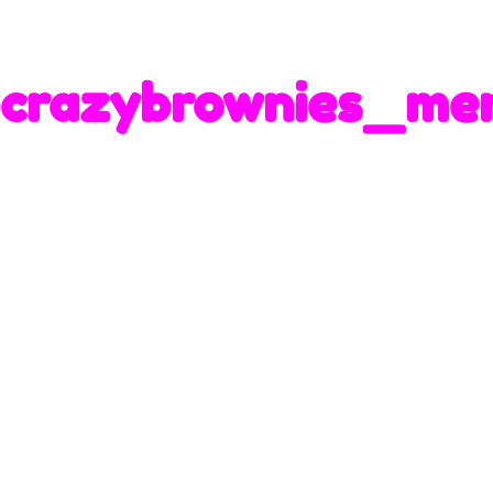
crazybrownies_me