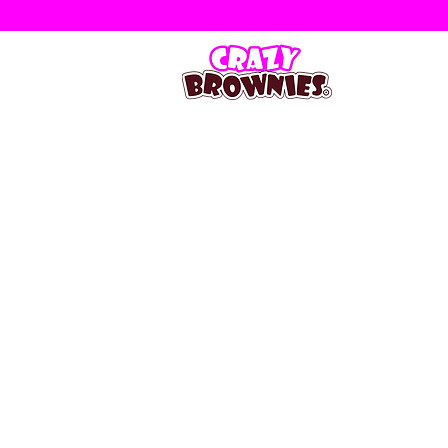
Store
/
Occasional Slabs