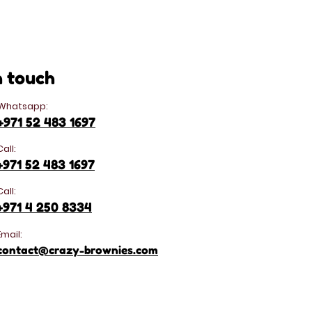
n touch
Whatsapp:
+971 52 483 1697
Call:
+971 52 483 1697
Call:
+971 4 250 8334
Email:
contact@crazy-brownies.com