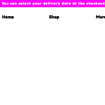
You can select your delivery date at the checkout
Home
Shop
Mor