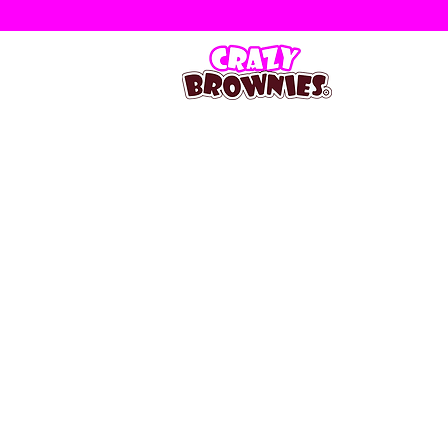
Store
/
Occasional Slabs