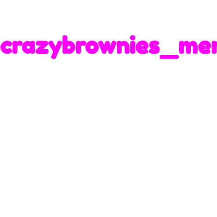
crazybrownies_me