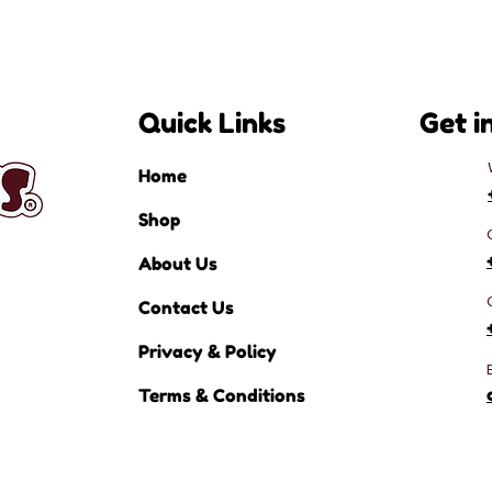
Quick Links
Get i
Home
Shop
About Us
Contact Us
Privacy & Policy
Terms & Conditions