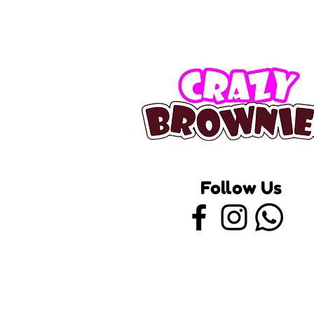
Follow Us