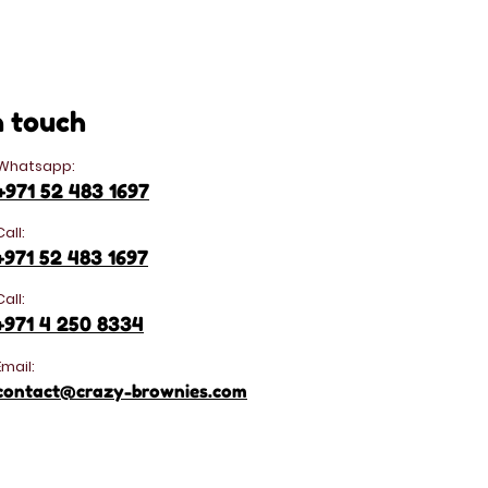
n touch
Whatsapp:
+971 52 483 1697
Call:
+971 52 483 1697
Call:
+971 4 250 8334
Email:
contact@crazy-brownies.com