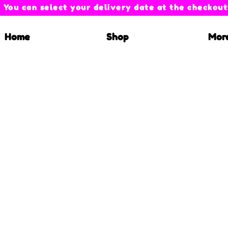
You can select your delivery date at the checkout
Home
Shop
Mor