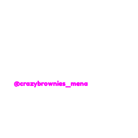
@crazybrownies_mena
+3
+2
Graduation Mini Brownies
195 AED
Write your message
Enter your text
Delivery Date