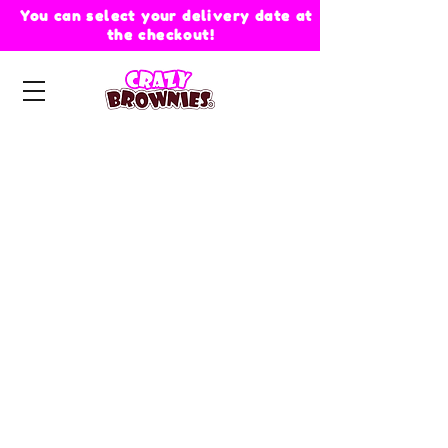
You can select your delivery date at
the checkout!
Store
/
Crazy Brownies