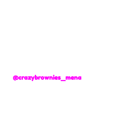
@crazybrownies_mena
+3
+2
Gender Reveal Heart
195 AED
Delivery Date
Please choose a date
Add More