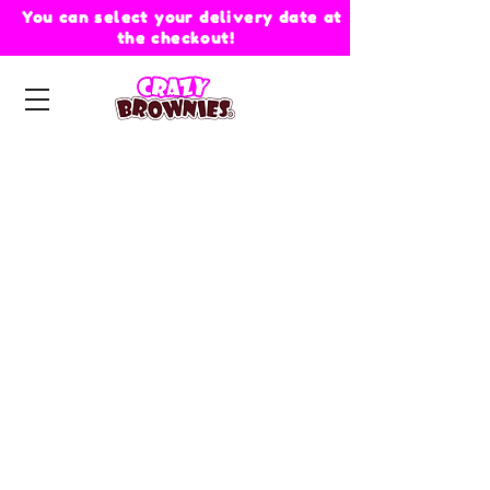
You can select your delivery date at
the checkout!
Store
/
Crazy Hearts